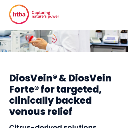
DiosVein® & DiosVein
Forte® for targeted,
clinically backed
venous relief
Citrus-derived solutions