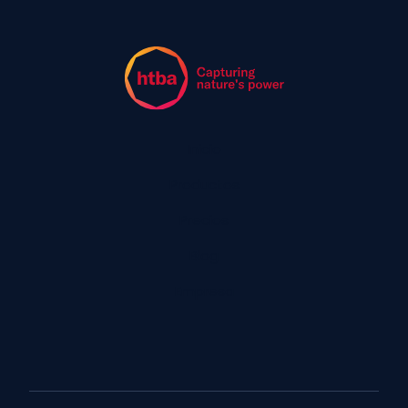
Inicio
Productos
Precios
Blog
Empresa