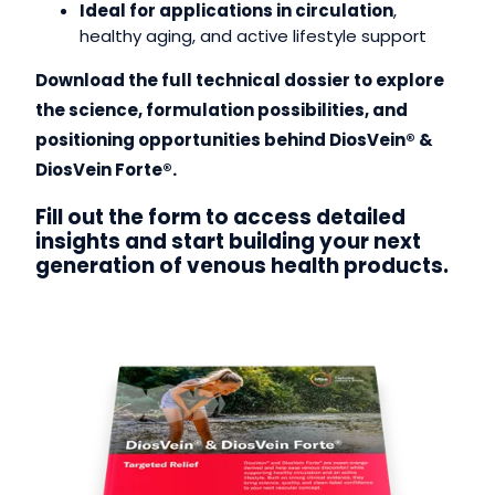
Ideal for applications in circulation
,
healthy aging, and active lifestyle support
Download the full technical dossier to explore
the science, formulation possibilities, and
positioning opportunities behind DiosVein® &
DiosVein Forte®.
Fill out the form to access detailed
insights and start building your next
generation of venous health products.