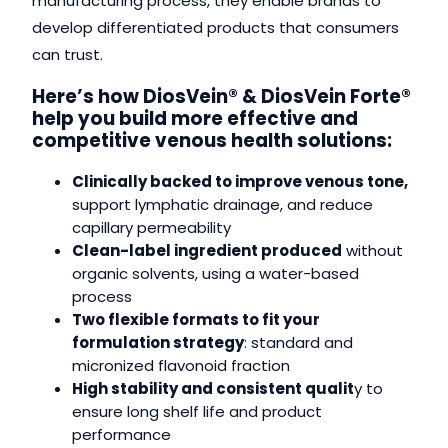
manufacturing process, they enable brands to
develop differentiated products that consumers
can trust.
Here’s how DiosVein® & DiosVein Forte®
help you build more effective and
competitive venous health solutions:
Clinically backed to improve venous tone,
support lymphatic drainage, and reduce
capillary permeability
Clean-label ingredient produced
without
organic solvents, using a water-based
process
Two flexible formats to fit your
formulation strategy
: standard and
micronized flavonoid fraction
High stability and consistent qualit
y to
ensure long shelf life and product
performance