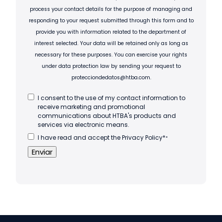
process your contact details for the purpose of managing and
responding to your request submitted through this form and to
provide you with information related to the department of
interest selected. Your data will be retained only as long as
necessary for these purposes. You can exercise your rights
under data protection law by sending your request to
protecciondedatos@htba.com.
I consent to the use of my contact information to
receive marketing and promotional
communications about HTBA's products and
services via electronic means.
I have read and accept the Privacy Policy*
*