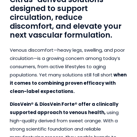
designed to support
circulation, reduce
discomfort, and elevate your
next vascular formulation.
Venous discomfort—heavy legs, swelling, and poor
circulation—is a growing concern among today’s
consumers, from active lifestyles to aging
populations. Yet many solutions still fall short
when
it comes to combining proven efficacy with
clean-label expectations.
DiosVein® & DiosVein Forte® offer a clinically
supported approach to venous health,
using
high-quality derived from sweet orange. With a
strong scientific foundation and reliable