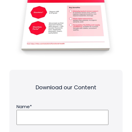
Download our Content
Name
*