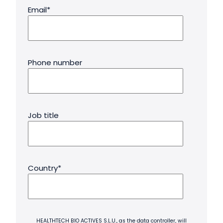
Email
*
Phone number
Job title
Country
*
HEALTHTECH BIO ACTIVES S.L.U., as the data controller, will